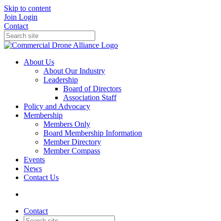
Skip to content
Join
Login
Contact
About Us
About Our Industry
Leadership
Board of Directors
Association Staff
Policy and Advocacy
Membership
Members Only
Board Membership Information
Member Directory
Member Compass
Events
News
Contact Us
Contact