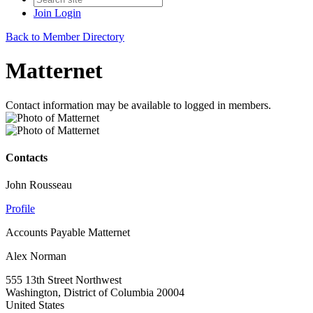
Join
Login
Back to Member Directory
Matternet
Contact information may be available to logged in members.
Contacts
John Rousseau
Profile
Accounts Payable Matternet
Alex Norman
555 13th Street Northwest
Washington, District of Columbia 20004
United States