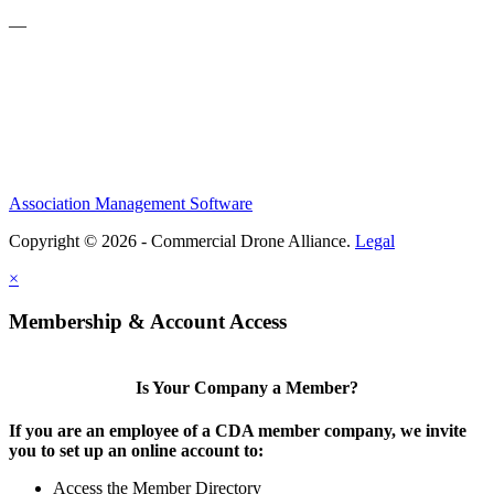
—
Association Management Software
Copyright © 2026 - Commercial Drone Alliance.
Legal
×
Membership & Account Access
Is Your Company a Member?
If you are an employee of a CDA member company, we invite
you to set up an online account to:
Access the Member Directory