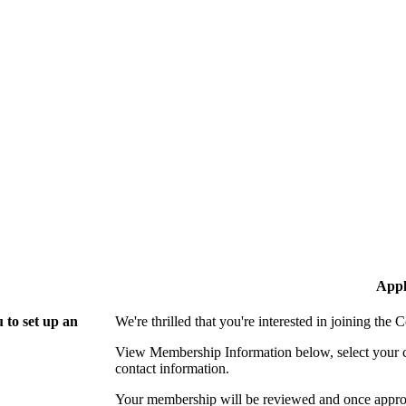
Appl
 to set up an
We're thrilled that you're interested in joining th
View Membership Information below, select your com
contact information.
Your membership will be reviewed and once approv