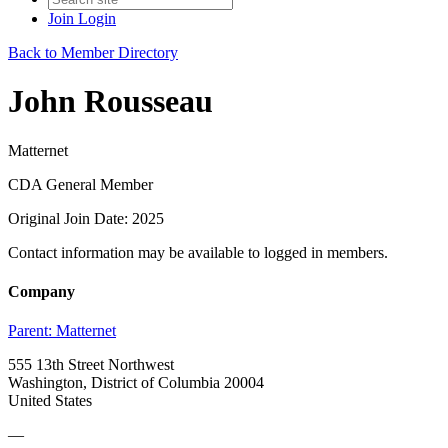
Join
Login
Back to Member Directory
John Rousseau
Matternet
CDA General Member
Original Join Date: 2025
Contact information may be available to logged in members.
Company
Parent:
Matternet
555 13th Street Northwest
Washington, District of Columbia 20004
United States
—