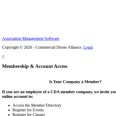
Association Management Software
Copyright © 2026 - Commercial Drone Alliance.
Legal
×
Membership & Account Access
Is Your Company a Member?
If you are an employee of a CDA member company, we invite you
online account to:
Access the Member Directory
Register for Events
Register for Classes