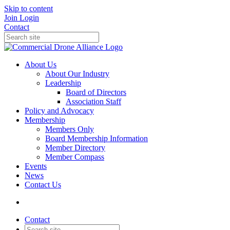
Skip to content
Join
Login
Contact
About Us
About Our Industry
Leadership
Board of Directors
Association Staff
Policy and Advocacy
Membership
Members Only
Board Membership Information
Member Directory
Member Compass
Events
News
Contact Us
Contact