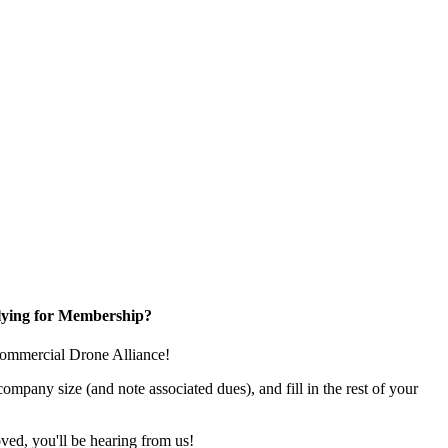
ying for Membership?
e Commercial Drone Alliance!
pany size (and note associated dues), and fill in the rest of your
ed, you'll be hearing from us!