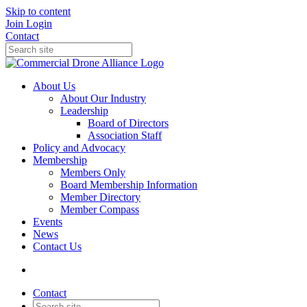
Skip to content
Join
Login
Contact
About Us
About Our Industry
Leadership
Board of Directors
Association Staff
Policy and Advocacy
Membership
Members Only
Board Membership Information
Member Directory
Member Compass
Events
News
Contact Us
Contact