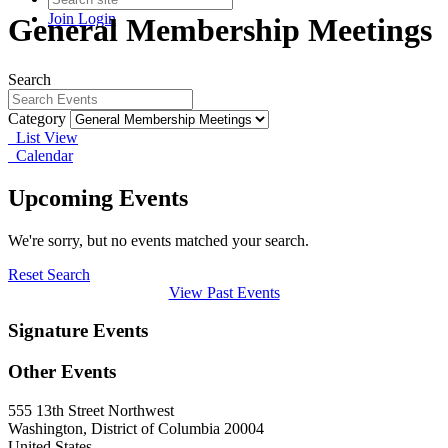
Join
Login
General Membership Meetings
Search
Category
List View
Calendar
Upcoming Events
We're sorry, but no events matched your search.
Reset Search
View Past Events
Signature Events
Other Events
555 13th Street Northwest
Washington, District of Columbia 20004
United States