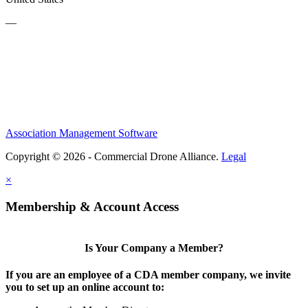
—
Association Management Software
Copyright © 2026 - Commercial Drone Alliance.
Legal
×
Membership & Account Access
Is Your Company a Member?
If you are an employee of a CDA member company, we invite
you to set up an online account to: