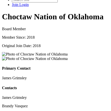
Join
Login
Choctaw Nation of Oklahoma
Board Member
Member Since: 2018
Original Join Date: 2018
Primary Contact
James Grimsley
Contacts
James Grimsley
Brandy Vasquez