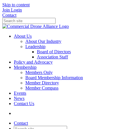
Skip to content
Join
Login
Contact
About Us
About Our Industry
Leadership
Board of Directors
Association Staff
Policy and Advocacy
Membership
Members Only
Board Membership Information
Member Directory
Member Compass
Events
News
Contact Us
Contact