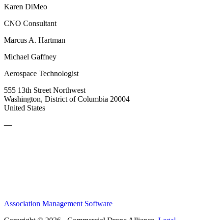
Karen DiMeo
CNO Consultant
Marcus A. Hartman
Michael Gaffney
Aerospace Technologist
555 13th Street Northwest
Washington, District of Columbia 20004
United States
—
Association Management Software