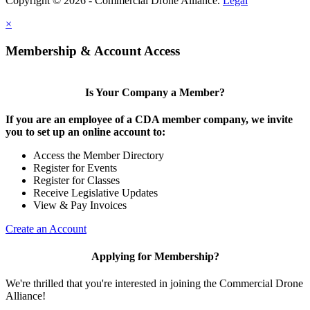
Copyright © 2026 - Commercial Drone Alliance.
Legal
×
Membership & Account Access
Is Your Company a Member?
If you are an employee of a CDA member company, we invite
you to set up an online account to:
Access the Member Directory
Register for Events
Register for Classes
Receive Legislative Updates
View & Pay Invoices
Create an Account
Applying for Membership?
We're thrilled that you're interested in joining the Commercial Drone
Alliance!