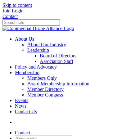
Skip to content
Join
Login
Contact
About Us
About Our Industry
Leadership
Board of Directors
Association Staff
Policy and Advocacy
Membership
Members Only
Board Membership Information
Member Directory
Member Compass
Events
News
Contact Us
Contact