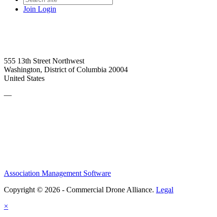
Join
Login
555 13th Street Northwest
Washington, District of Columbia 20004
United States
—
Association Management Software
Copyright © 2026 - Commercial Drone Alliance.
Legal
×