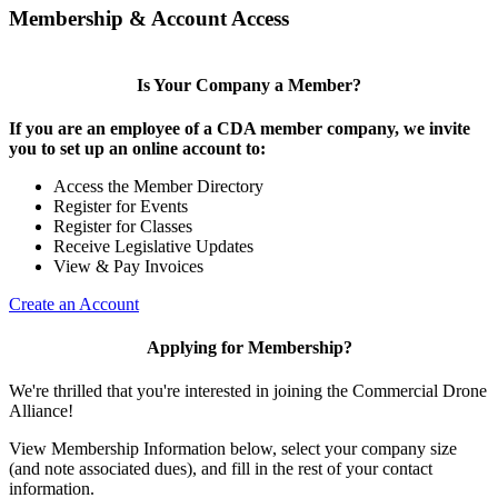
Membership & Account Access
Is Your Company a Member?
If you are an employee of a CDA member company, we invite
you to set up an online account to:
Access the Member Directory
Register for Events
Register for Classes
Receive Legislative Updates
View & Pay Invoices
Create an Account
Applying for Membership?
We're thrilled that you're interested in joining the Commercial Drone
Alliance!
View Membership Information below, select your company size
(and note associated dues), and fill in the rest of your contact
information.