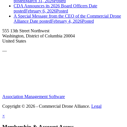
posted
March 31, 2026
Posted
CDA Announces its 2026 Board Officers
Date
posted
February 6, 2026
Posted
A Special Message from the CEO of the Commercial Drone
Alliance
Date posted
February 4, 2026
Posted
555 13th Street Northwest
Washington, District of Columbia 20004
United States
—
Association Management Software
Copyright © 2026 - Commercial Drone Alliance.
Legal
×
Membership & Account Access