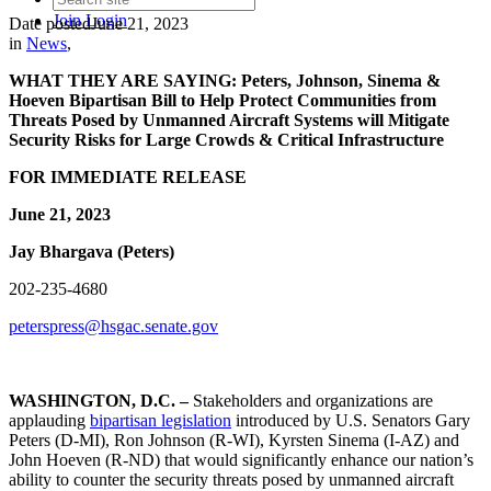
Join
Login
Date posted
June 21, 2023
in
News
,
WHAT THEY ARE SAYING:
Peters, Johnson, Sinema &
Hoeven Bipartisan Bill to Help Protect Communities from
Threats Posed by Unmanned Aircraft Systems will Mitigate
Security Risks for Large Crowds & Critical Infrastructure
FOR IMMEDIATE RELEASE
June 21, 2023
Jay Bhargava (Peters)
202-235-4680
peterspress@hsgac.senate.gov
WASHINGTON, D.C. –
Stakeholders and organizations are
applauding
bipartisan legislation
introduced by U.S. Senators Gary
Peters (D-MI), Ron Johnson (R-WI), Kyrsten Sinema (I-AZ) and
John Hoeven (R-ND) that would significantly enhance our nation’s
ability to counter the security threats posed by unmanned aircraft