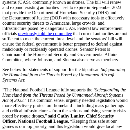
systems (UAS), commonly known as drones. The bill will renew
and expand existing authorities – set to expire in September 2023 –
that provide the Department of Homeland Security (DHS) and
the Department of Justice (DOJ) with necessary tools to effectively
counter security threats to Americans, large crowds, and
infrastructure posed by dangerous UAS. Federal law enforcement
officials
previously told the committee
that current authorities are not
sufficient to meet the current threat level and the senators’ bill will
ensure the federal government is better prepared to defend against
maliciously or recklessly operated drones. Senator Peters is
Chairman of the Homeland Security and Governmental Affairs
Committee, where Johnson, and Sinema also serve as members.
See below for statements of support for the bipartisan
Safeguarding
the Homeland from the Threats Posed by Unmanned Aircraft
Systems Act
:
“The National Football League fully supports the
‘Safeguarding the
Homeland from the Threats Posed by Unmanned Aircraft Systems
Act of 2023.’
This common sense, urgently needed legislation would
more effectively protect our homeland – including mass gatherings
and critical infrastructure – from the serious and rising security risks
posed by rogue drones,”
said
Cathy Lanier, Chief Security
Officer, National Football League.
“Keeping fans safe at our
games is our top priority, and this legislation would give local law