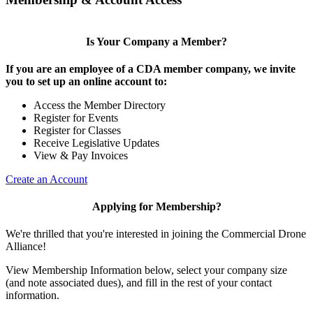
Is Your Company a Member?
If you are an employee of a CDA member company, we invite
you to set up an online account to:
Access the Member Directory
Register for Events
Register for Classes
Receive Legislative Updates
View & Pay Invoices
Create an Account
Applying for Membership?
We're thrilled that you're interested in joining the Commercial Drone
Alliance!
View Membership Information below, select your company size
(and note associated dues), and fill in the rest of your contact
information.