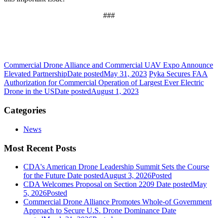
###
Commercial Drone Alliance and Commercial UAV Expo Announce
Elevated Partnership
Date posted
May 31, 2023
Pyka Secures FAA
Authorization for Commercial Operation of Largest Ever Electric
Drone in the US
Date posted
August 1, 2023
Categories
News
Most Recent Posts
CDA's American Drone Leadership Summit Sets the Course
for the Future
Date posted
August 3, 2026
Posted
CDA Welcomes Proposal on Section 2209
Date posted
May
5, 2026
Posted
Commercial Drone Alliance Promotes Whole-of Government
Approach to Secure U.S. Drone Dominance
Date