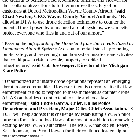
their collaborative efforts to further improve the safety of our
customers at Detroit Metropolitan Wayne County Airport,”
said
Chad Newton, CEO, Wayne County Airport Authority.
“By
allowing DTW to use drone detection technology to counter the
potential threat posed by unmanned aircraft systems, we can better
protect everyone who flies in and out of our airport.”
“Passing the
Safeguarding the Homeland from the Threats Posed by
Unmanned Aircraft Systems Act
is an important step in promoting
public safety, and preventing unauthorized or unsafe drone activities
that could pose a risk to people, property, or critical
infrastructure,”
said Col. Joe Gasper, Director of the Michigan
State Police.
“Unauthorized and unsafe drone operations represent an emerging
threat to our communities. However, there is currently little that law
enforcement can do to respond to these incidents as counter-drone
(cUAS) authorities do not extend to state and local law
enforcement,”
said Eddie Garcia, Chief, Dallas Police
Department, and President, Major Cities Chiefs Association.
“S.
1631 will help address this challenge by establishing a cUAS pilot
program for state and local law enforcement in addition to renewing
existing federal cUAS authorities. The MCCA thanks Sen. Peters,
Sen. Johnson, and Sen. Hoeven for their continued leadership on
this important issue.”