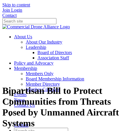
Skip to content
Join
Login
Contact
About Us
About Our Industry
Leadership
Board of Directors
Association Staff
Policy and Advocacy
Membership
Members Only
Board Membership Information
Member Directory
Bipartisan Bill to Protect
Member Compass
Events
Communities from Threats
News
Contact Us
Posed by Unmanned Aircraft
Systems
Contact