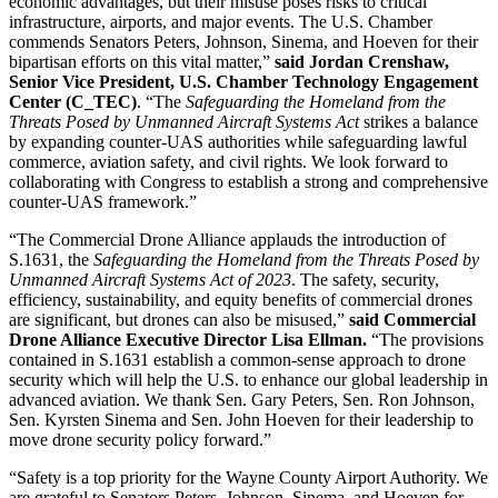
economic advantages, but their misuse poses risks to critical
infrastructure, airports, and major events. The U.S. Chamber
commends Senators Peters, Johnson, Sinema, and Hoeven for their
bipartisan efforts on this vital matter,”
said Jordan Crenshaw,
Senior Vice President, U.S. Chamber Technology Engagement
Center (C_TEC)
. “The
Safeguarding the Homeland from the
Threats Posed by Unmanned Aircraft Systems Act
strikes a balance
by expanding counter-UAS authorities while safeguarding lawful
commerce, aviation safety, and civil rights. We look forward to
collaborating with Congress to establish a strong and comprehensive
counter-UAS framework.”
“The Commercial Drone Alliance applauds the introduction of
S.1631, the
Safeguarding the Homeland from the Threats Posed by
Unmanned Aircraft Systems Act of 2023
. The safety, security,
efficiency, sustainability, and equity benefits of commercial drones
are significant, but drones can also be misused,”
said Commercial
Drone Alliance Executive Director Lisa Ellman.
“The provisions
contained in S.1631 establish a common-sense approach to drone
security which will help the U.S. to enhance our global leadership in
advanced aviation. We thank Sen. Gary Peters, Sen. Ron Johnson,
Sen. Kyrsten Sinema and Sen. John Hoeven for their leadership to
move drone security policy forward.”
“Safety is a top priority for the Wayne County Airport Authority. We
are grateful to Senators Peters, Johnson, Sinema, and Hoeven for