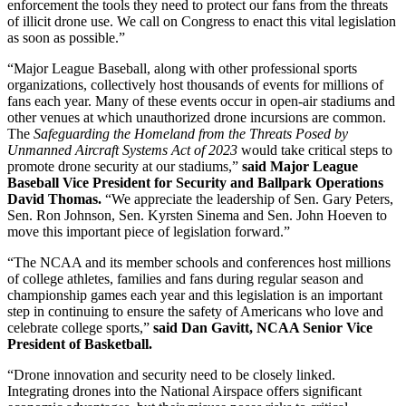
enforcement the tools they need to protect our fans from the threats
of illicit drone use. We call on Congress to enact this vital legislation
as soon as possible.”
“Major League Baseball, along with other professional sports
organizations, collectively host thousands of events for millions of
fans each year. Many of these events occur in open-air stadiums and
other venues at which unauthorized drone incursions are common.
The
Safeguarding the Homeland from the Threats Posed by
Unmanned Aircraft Systems Act of 2023
would take critical steps to
promote drone security at our stadiums,”
said Major League
Baseball Vice President for Security and Ballpark Operations
David Thomas.
“We appreciate the leadership of Sen. Gary Peters,
Sen. Ron Johnson, Sen. Kyrsten Sinema and Sen. John Hoeven to
move this important piece of legislation forward.”
“The NCAA and its member schools and conferences host millions
of college athletes, families and fans during regular season and
championship games each year and this legislation is an important
step in continuing to ensure the safety of Americans who love and
celebrate college sports,”
said
Dan Gavitt, NCAA Senior Vice
President of Basketball.
“Drone innovation and security need to be closely linked.
Integrating drones into the National Airspace offers significant