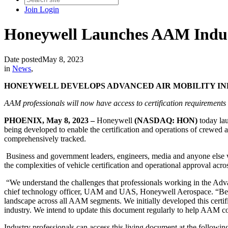
Join
Login
Honeywell Launches AAM Industr
Date posted
May 8, 2023
in
News
,
HONEYWELL DEVELOPS ADVANCED AIR MOBILITY IND
AAM professionals will now have access to certification requirements a
PHOENIX, May 8, 2023 –
Honeywell
(NASDAQ: HON)
today la
being developed to enable the certification and operations of crewed
comprehensively tracked.
Business and government leaders, engineers, media and anyone else w
the complexities of vehicle certification and operational approval acro
“We understand the challenges that professionals working in the Advan
chief technology officer, UAM and UAS, Honeywell Aerospace. “Because
landscape across all AAM segments. We initially developed this certif
industry. We intend to update this document regularly to help AAM 
Industry professionals can access this living document at the followin