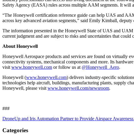
Safety Agency (EASA) rules across multiple AAM segments. It will als
“The Honeywell certification reference guide can help UAS and AAM man
across key advanced aviation segments,” said Emily Kimball, deputy 
The information presented in the Honeywell State of UAS and UAM Cer
current judgment and are subject to risks and uncertainties that could 
About Honeywell
Honeywell Aerospace products and services are found on virtually ever
connectivity systems, mechanical components and more. Its hardware and
visit
www.honeywell.com
or follow us at
@Honeywell_Aero
.
Honeywell (
www.honeywell.com
) delivers industry-specific solutio
technologies help aircraft, buildings, manufacturing plants, supply 
Honeywell, please visit
www.honeywell.com/newsroom
.
###
DroneUp and Iris Automation Partner to Provide Airspace Awarenes
Categories