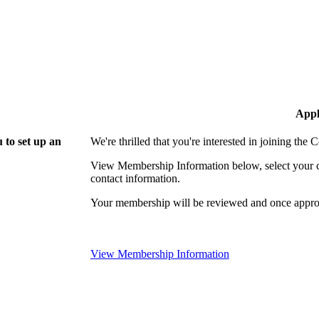
Appl
 to set up an
We're thrilled that you're interested in joining th
View Membership Information below, select your com
contact information.
Your membership will be reviewed and once approv
View Membership Information