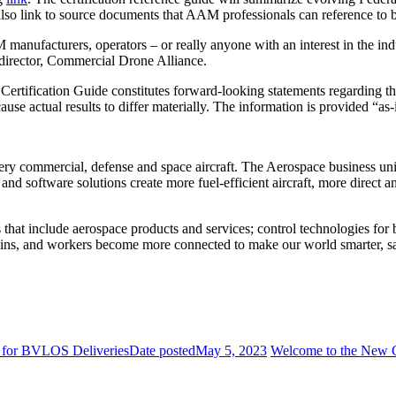
o link to source documents that AAM professionals can reference to bet
ufacturers, operators – or really anyone with an interest in the indust
director, Commercial Drone Alliance.
tification Guide constitutes forward-looking statements regarding the
cause actual results to differ materially. The information is provided “a
y commercial, defense and space aircraft. The Aerospace business unit b
 software solutions create more fuel-efficient aircraft, more direct an
ns that include aerospace products and services; control technologies fo
chains, and workers become more connected to make our world smarter, s
s for BVLOS Deliveries
Date posted
May 5, 2023
Welcome to the New