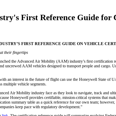
y's First Reference Guide for C
USTRY’S FIRST REFERENCE GUIDE ON VEHICLE CERT
t their fingertips
unched the Advanced Air Mobility (AAM) industry’s first
certification
 and uncrewed AAM vehicles designed to transport people and cargo. Un
ith an interest in the future of flight can use the Honeywell State o
ss multiple vehicle segments.
ced Air Mobility industry face as they look to navigate, track and ult
 Honeywell provides certifiable, mission-critical systems that make AA
ication summary table as a quick reference for our own team; however, w
companies keep pace with regulatory development.”
g
link
. The certification reference guide will summarize evolving Fed