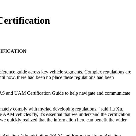
ertification
IFICATION
 reference guide across key vehicle segments. Complex regulations are
til now, there had been no place these regulations had been
f UAS and UAM Certification Guide to help navigate and communicate
imately comply with myriad developing regulations,” said Jia Xu,
M vehicles fly, it’s essential that we understand the certification
e quickly realized that the information here can benefit the wider
eral Aviation Administration (FAA) and European Union Aviation