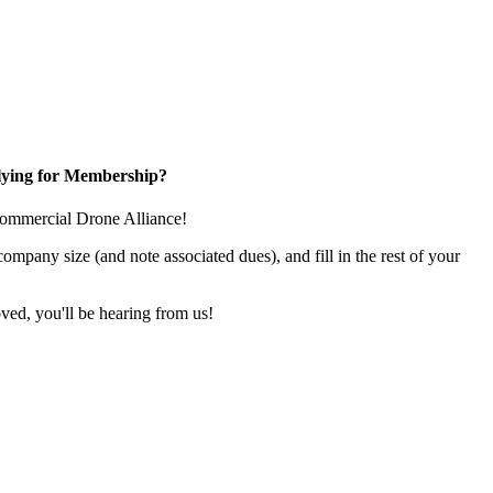
ying for Membership?
e Commercial Drone Alliance!
pany size (and note associated dues), and fill in the rest of your
ed, you'll be hearing from us!