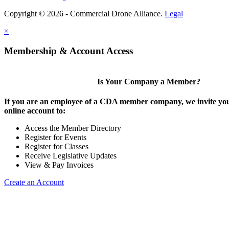
Copyright © 2026 - Commercial Drone Alliance.
Legal
×
Membership & Account Access
Is Your Company a Member?
If you are an employee of a CDA member company, we invite you
online account to:
Access the Member Directory
Register for Events
Register for Classes
Receive Legislative Updates
View & Pay Invoices
Create an Account