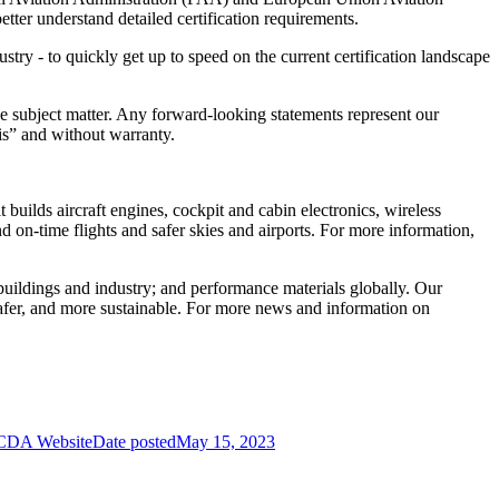
ter understand detailed certification requirements.
ry - to quickly get up to speed on the current certification landscape
 subject matter. Any forward-looking statements represent our
s-is” and without warranty.
uilds aircraft engines, cockpit and cabin electronics, wireless
d on-time flights and safer skies and airports. For more information,
r buildings and industry; and performance materials globally. Our
afer, and more sustainable. For more news and information on
 CDA Website
Date posted
May 15, 2023