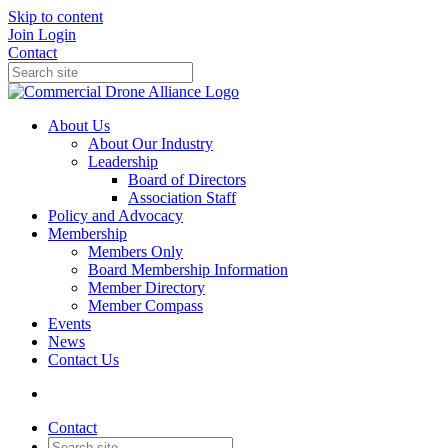
Skip to content
Join
Login
Contact
About Us
About Our Industry
Leadership
Board of Directors
Association Staff
Policy and Advocacy
Membership
Members Only
Board Membership Information
Member Directory
Member Compass
Events
News
Contact Us
Contact