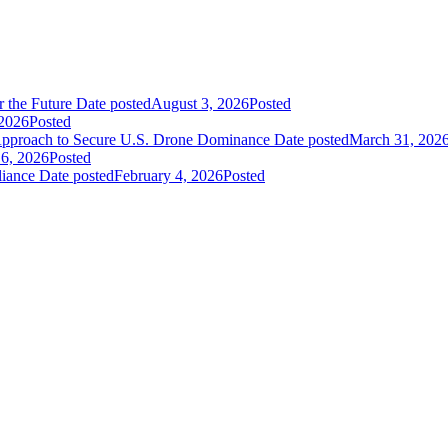
 the Future
Date posted
August 3, 2026
Posted
2026
Posted
pproach to Secure U.S. Drone Dominance
Date posted
March 31, 202
 6, 2026
Posted
liance
Date posted
February 4, 2026
Posted