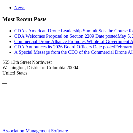
News
Most Recent Posts
CDA's American Drone Leadership Summit Sets the Course for
CDA Welcomes Proposal on Section 2209
Date posted
May 5, 
Commercial Drone Alliance Promotes Whole-of Government A
CDA Announces its 2026 Board Officers
Date posted
February
A Special Message from the CEO of the Commercial Drone Al
555 13th Street Northwest
Washington, District of Columbia 20004
United States
—
Association Management Software