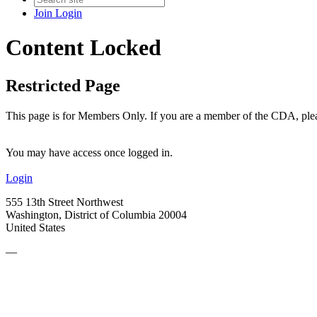
Join
Login
Content Locked
Restricted Page
This page is for Members Only. If you are a member of the CDA, pleas
You may have access once logged in.
Login
555 13th Street Northwest
Washington, District of Columbia 20004
United States
—