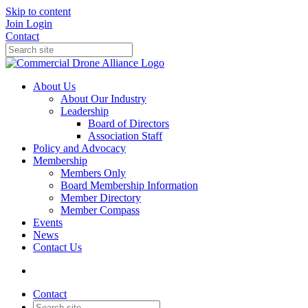
Skip to content
Join
Login
Contact
About Us
About Our Industry
Leadership
Board of Directors
Association Staff
Policy and Advocacy
Membership
Members Only
Board Membership Information
Member Directory
Member Compass
Events
News
Contact Us
Contact