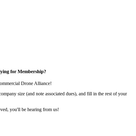
ying for Membership?
e Commercial Drone Alliance!
pany size (and note associated dues), and fill in the rest of your
ed, you'll be hearing from us!