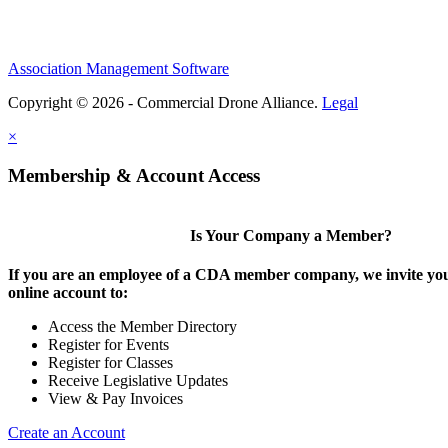
Association Management Software
Copyright © 2026 - Commercial Drone Alliance.
Legal
×
Membership & Account Access
Is Your Company a Member?
If you are an employee of a CDA member company, we invite you
online account to:
Access the Member Directory
Register for Events
Register for Classes
Receive Legislative Updates
View & Pay Invoices
Create an Account