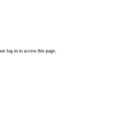
e log in to access this page.