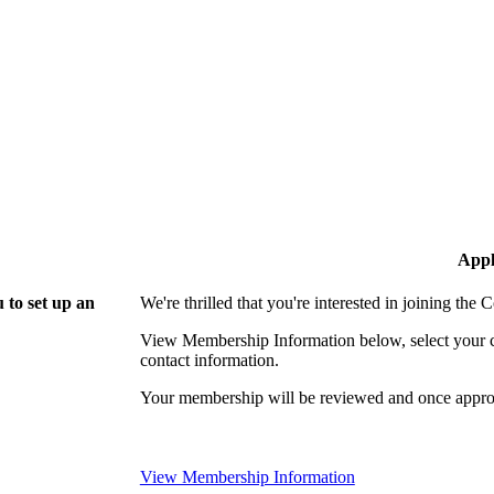
Appl
 to set up an
We're thrilled that you're interested in joining th
View Membership Information below, select your com
contact information.
Your membership will be reviewed and once approv
View Membership Information