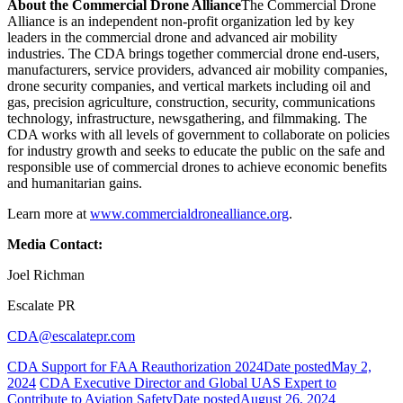
About the Commercial Drone Alliance
The Commercial Drone
Alliance is an independent non-profit organization led by key
leaders in the commercial drone and advanced air mobility
industries. The CDA brings together commercial drone end-users,
manufacturers, service providers, advanced air mobility companies,
drone security companies, and vertical markets including oil and
gas, precision agriculture, construction, security, communications
technology, infrastructure, newsgathering, and filmmaking. The
CDA works with all levels of government to collaborate on policies
for industry growth and seeks to educate the public on the safe and
responsible use of commercial drones to achieve economic benefits
and humanitarian gains.
Learn more at
www.commercialdronealliance.org
.
Media Contact:
Joel Richman
Escalate PR
CDA@escalatepr.com
CDA Support for FAA Reauthorization 2024
Date posted
May 2,
2024
CDA Executive Director and Global UAS Expert to
Contribute to Aviation Safety
Date posted
August 26, 2024