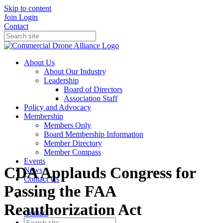
Skip to content
Join
Login
Contact
About Us
About Our Industry
Leadership
Board of Directors
Association Staff
Policy and Advocacy
Membership
Members Only
Board Membership Information
Member Directory
Member Compass
Events
CDA Applauds Congress for
News
Contact Us
Passing the FAA
Reauthorization Act
Contact