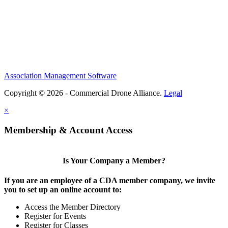
Association Management Software
Copyright © 2026 - Commercial Drone Alliance.
Legal
×
Membership & Account Access
Is Your Company a Member?
If you are an employee of a CDA member company, we invite
you to set up an online account to:
Access the Member Directory
Register for Events
Register for Classes