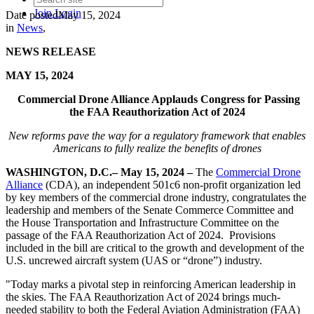
Join
Login
Date posted
May 15, 2024
in
News
,
NEWS RELEASE
MAY 15, 2024
Commercial Drone Alliance Applauds Congress for Passing
the
FAA Reauthorization Act of 2024
New reforms pave the way for a regulatory framework that enables
Americans to fully realize the benefits of drones
WASHINGTON, D.C.–
May 15, 2024 –
The
Commercial Drone
Alliance
(CDA), an independent 501c6 non-profit organization led
by key members of the commercial drone industry, congratulates the
leadership and members of the Senate Commerce Committee and
the House Transportation and Infrastructure Committee on the
passage of the FAA Reauthorization Act of 2024. Provisions
included in the bill are critical to the growth and development of the
U.S. uncrewed aircraft system (UAS or “drone”) industry.
"Today marks a pivotal step in reinforcing American leadership in
the skies. The FAA Reauthorization Act of 2024 brings much-
needed stability to both the Federal Aviation Administration (FAA)