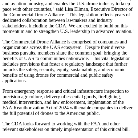
and aviation industry, and enables the U.S. drone industry to keep
pace with other countries," said Lisa Ellman, Executive Director of
the Commercial Drone Alliance. “This legislation reflects years of
dedicated collaboration between lawmakers and industry
stakeholders, including the CDA. We are excited to build on this
momentum and to strengthen U.S. leadership in advanced aviation."
The Commercial Drone Alliance is comprised of companies and
organizations across the UAS ecosystem. Despite their diverse
business pursuits, members share the common goal: bringing the
benefits of UAS to communities nationwide. This vital legislation
includes provisions that foster a regulatory landscape that further
unlocks the safety, security, equity, sustainability, and economic
benefits of using drones for commercial and public safety
applications.
From emergency response and critical infrastructure inspection to
precision agriculture, delivery of essential goods, firefighting,
medical intervention, and law enforcement, implantation of the
FAA Reauthorization Act of 2024 will enable companies to deliver
the full potential of drones to the American public.
The CDA looks forward to working with the FAA and other
relevant stakeholders on timely implementation of this critical bill.