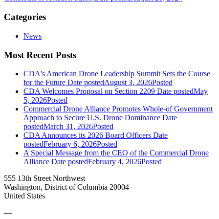
Categories
News
Most Recent Posts
CDA's American Drone Leadership Summit Sets the Course
for the Future
Date posted
August 3, 2026
Posted
CDA Welcomes Proposal on Section 2209
Date posted
May
5, 2026
Posted
Commercial Drone Alliance Promotes Whole-of Government
Approach to Secure U.S. Drone Dominance
Date
posted
March 31, 2026
Posted
CDA Announces its 2026 Board Officers
Date
posted
February 6, 2026
Posted
A Special Message from the CEO of the Commercial Drone
Alliance
Date posted
February 4, 2026
Posted
555 13th Street Northwest
Washington, District of Columbia 20004
United States
—