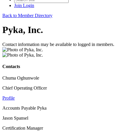
Join
Login
Back to Member Directory
Pyka, Inc.
Contact information may be available to logged in members.
Contacts
Chuma Oghunwole
Chief Operating Officer
Profile
Accounts Payable Pyka
Jason Spansel
Certification Manager