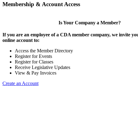
Membership & Account Access
Is Your Company a Member?
If you are an employee of a CDA member company, we invite you
online account to:
Access the Member Directory
Register for Events
Register for Classes
Receive Legislative Updates
View & Pay Invoices
Create an Account