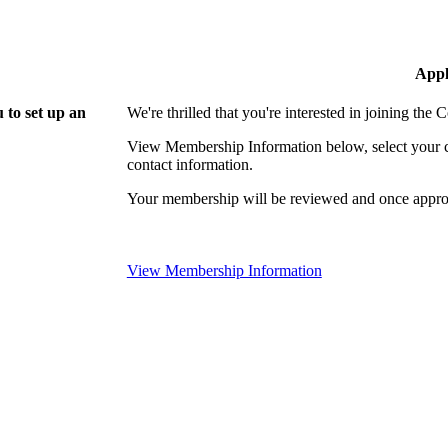
Appl
 to set up an
We're thrilled that you're interested in joining th
View Membership Information below, select your com
contact information.
Your membership will be reviewed and once approv
View Membership Information