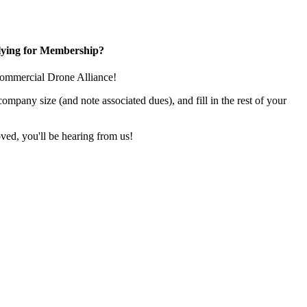
ying for Membership?
e Commercial Drone Alliance!
pany size (and note associated dues), and fill in the rest of your
ed, you'll be hearing from us!