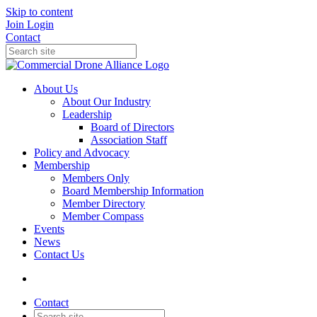
Skip to content
Join
Login
Contact
About Us
About Our Industry
Leadership
Board of Directors
Association Staff
Policy and Advocacy
Membership
Members Only
Board Membership Information
Member Directory
Member Compass
Events
News
Contact Us
Contact