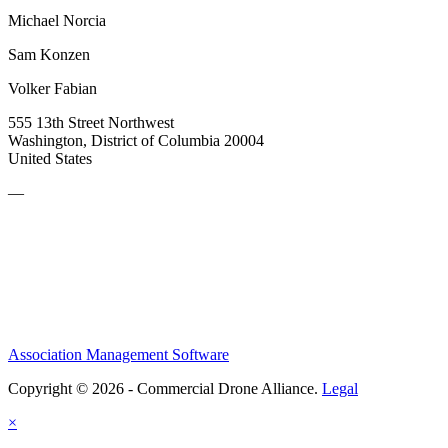
Michael Norcia
Sam Konzen
Volker Fabian
555 13th Street Northwest
Washington, District of Columbia 20004
United States
—
Association Management Software
Copyright © 2026 - Commercial Drone Alliance.
Legal
×