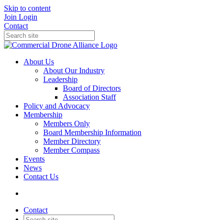
Skip to content
Join
Login
Contact
About Us
About Our Industry
Leadership
Board of Directors
Association Staff
Policy and Advocacy
Membership
Members Only
Board Membership Information
Member Directory
Member Compass
Events
News
Contact Us
Contact