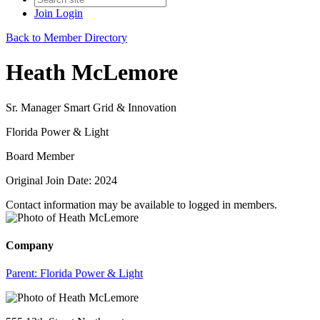
Join
Login
Back to Member Directory
Heath McLemore
Sr. Manager Smart Grid & Innovation
Florida Power & Light
Board Member
Original Join Date: 2024
Contact information may be available to logged in members.
Company
Parent:
Florida Power & Light