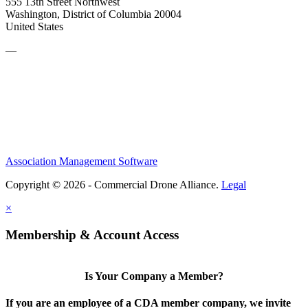
555 13th Street Northwest
Washington, District of Columbia 20004
United States
—
Association Management Software
Copyright © 2026 - Commercial Drone Alliance.
Legal
×
Membership & Account Access
Is Your Company a Member?
If you are an employee of a CDA member company, we invite