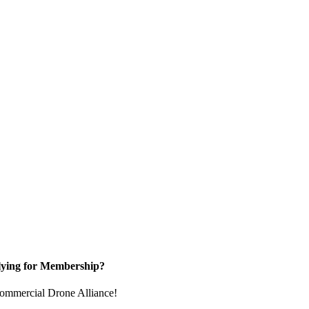
ying for Membership?
e Commercial Drone Alliance!