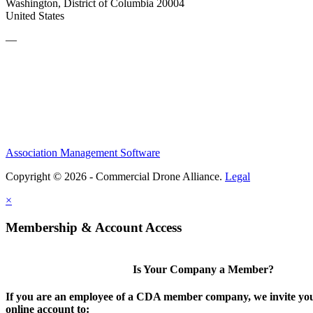
Washington, District of Columbia 20004
United States
—
Association Management Software
Copyright © 2026 - Commercial Drone Alliance.
Legal
×
Membership & Account Access
Is Your Company a Member?
If you are an employee of a CDA member company, we invite you
online account to: