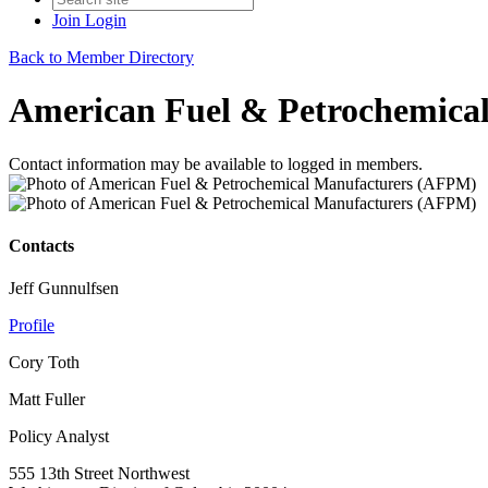
Join
Login
Back to Member Directory
American Fuel & Petrochemica
Contact information may be available to logged in members.
Contacts
Jeff Gunnulfsen
Profile
Cory Toth
Matt Fuller
Policy Analyst
555 13th Street Northwest