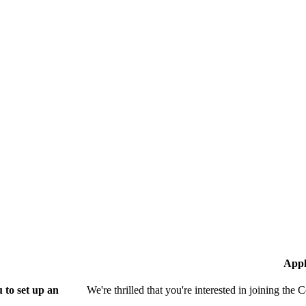
Appl
 to set up an
We're thrilled that you're interested in joining th