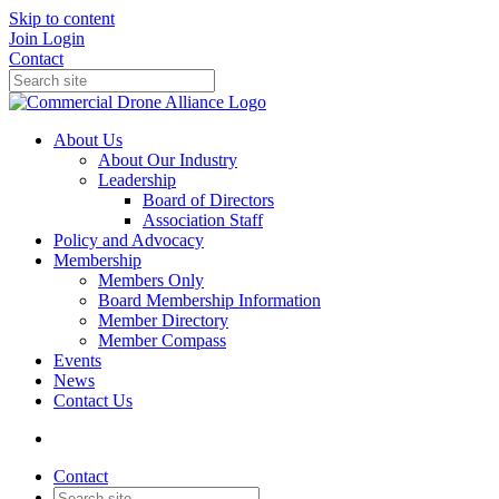
Skip to content
Join
Login
Contact
About Us
About Our Industry
Leadership
Board of Directors
Association Staff
Policy and Advocacy
Membership
Members Only
Board Membership Information
Member Directory
Member Compass
Events
News
Contact Us
Contact