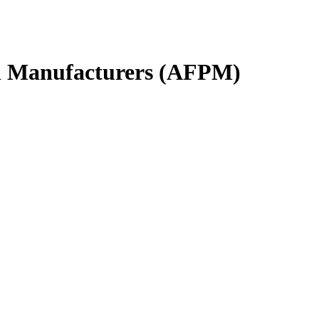
l Manufacturers (AFPM)