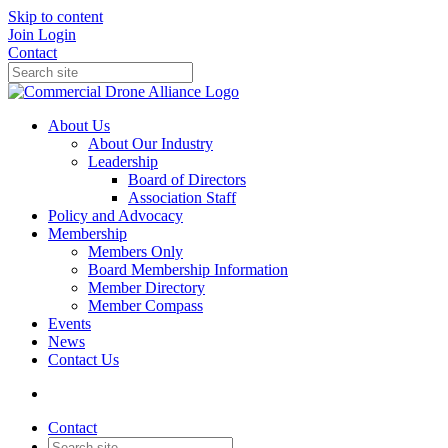
Skip to content
Join
Login
Contact
About Us
About Our Industry
Leadership
Board of Directors
Association Staff
Policy and Advocacy
Membership
Members Only
Board Membership Information
Member Directory
Member Compass
Events
News
Contact Us
Contact