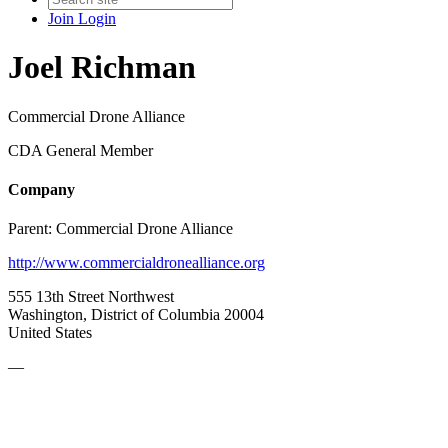
Join
Login
Joel Richman
Commercial Drone Alliance
CDA General Member
Company
Parent:
Commercial Drone Alliance
http://www.commercialdronealliance.org
555 13th Street Northwest
Washington, District of Columbia 20004
United States
—