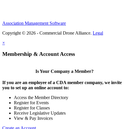
Association Management Software
Copyright © 2026 - Commercial Drone Alliance.
Legal
×
Membership & Account Access
Is Your Company a Member?
If you are an employee of a CDA member company, we invite
you to set up an online account to:
Access the Member Directory
Register for Events
Register for Classes
Receive Legislative Updates
View & Pay Invoices
Create an Account