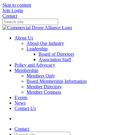
Skip to content
Join
Login
Contact
About Us
About Our Industry
Leadership
Board of Directors
Association Staff
Policy and Advocacy
Membership
Members Only
Board Membership Information
Member Directory
Member Compass
Events
News
Contact Us
Contact