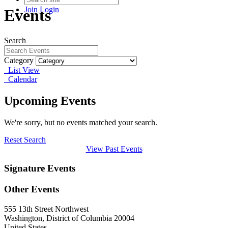
Join
Login
Events
Search
Category
List View
Calendar
Upcoming Events
We're sorry, but no events matched your search.
Reset Search
View Past Events
Signature Events
Other Events
555 13th Street Northwest
Washington, District of Columbia 20004
United States