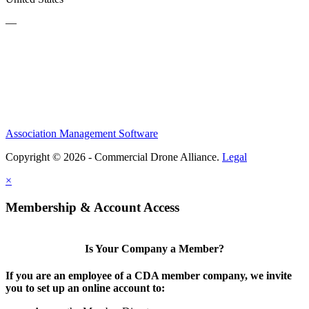
—
Association Management Software
Copyright © 2026 - Commercial Drone Alliance.
Legal
×
Membership & Account Access
Is Your Company a Member?
If you are an employee of a CDA member company, we invite
you to set up an online account to: